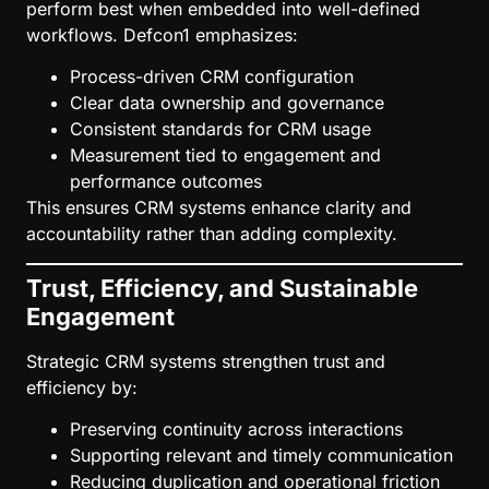
perform best when embedded into well-defined
workflows. Defcon1 emphasizes:
Process-driven CRM configuration
Clear data ownership and governance
Consistent standards for CRM usage
Measurement tied to engagement and
performance outcomes
This ensures CRM systems enhance clarity and
accountability rather than adding complexity.
Trust, Efficiency, and Sustainable
Engagement
Strategic CRM systems strengthen trust and
efficiency by:
Preserving continuity across interactions
Supporting relevant and timely communication
Reducing duplication and operational friction