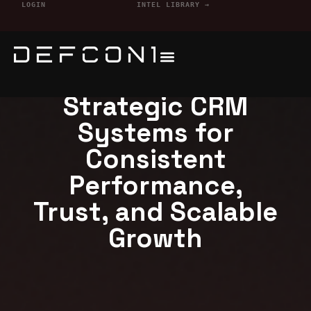
LOGIN
INTEL LIBRARY →
Defcon1 Services
Strategic CRM
Systems for
Consistent
Performance,
Trust, and Scalable
Growth