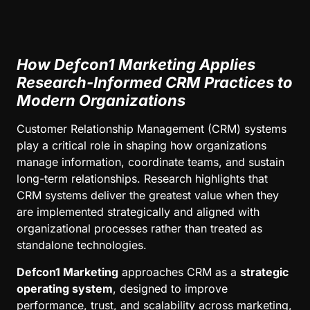
How Defcon1 Marketing Applies
Research-Informed CRM Practices to
Modern Organizations
Customer Relationship Management (CRM) systems
play a critical role in shaping how organizations
manage information, coordinate teams, and sustain
long-term relationships. Research highlights that
CRM systems deliver the greatest value when they
are implemented strategically and aligned with
organizational processes rather than treated as
standalone technologies.
Defcon1 Marketing
approaches CRM as a
strategic
operating system
, designed to improve
performance, trust, and scalability across marketing,