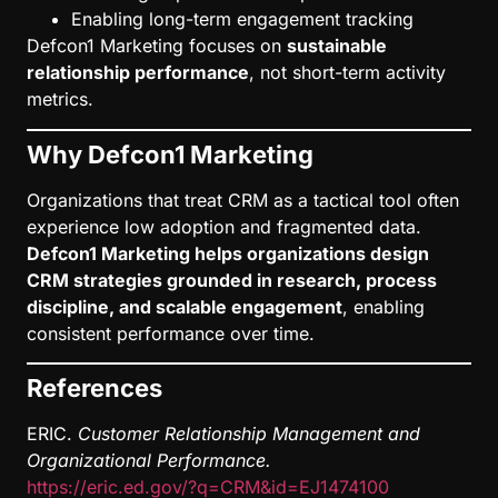
Enabling long-term engagement tracking
Defcon1 Marketing focuses on
sustainable
relationship performance
, not short-term activity
metrics.
Why Defcon1 Marketing
Organizations that treat CRM as a tactical tool often
experience low adoption and fragmented data.
Defcon1 Marketing helps organizations design
CRM strategies grounded in research, process
discipline, and scalable engagement
, enabling
consistent performance over time.
References
ERIC.
Customer Relationship Management and
Organizational Performance.
https://eric.ed.gov/?q=CRM&id=EJ1474100