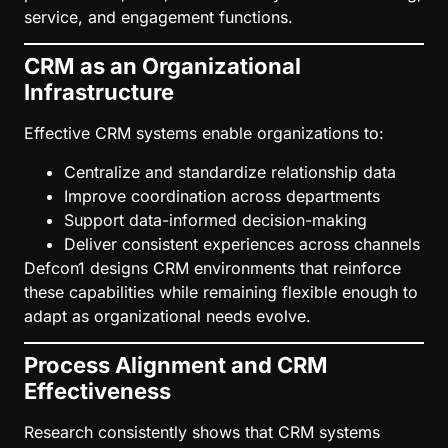
service, and engagement functions.
CRM as an Organizational
Infrastructure
Effective CRM systems enable organizations to:
Centralize and standardize relationship data
Improve coordination across departments
Support data-informed decision-making
Deliver consistent experiences across channels
Defcon1 designs CRM environments that reinforce
these capabilities while remaining flexible enough to
adapt as organizational needs evolve.
Process Alignment and CRM
Effectiveness
Research consistently shows that CRM systems