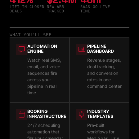
LIFT IN CLOSED
NEW ARR
SAAS GO-LIVE
DEALS
TRACKED
TIME
WHAT YOU'LL SEE
AUTOMATION
PIPELINE
ENGINE
DASHBOARD
Watch real SMS,
Revenue stages,
email, and voice
deal tracking,
sequences fire
and conversion
across your
rates in one
pipeline in real
command center.
time.
BOOKING
INDUSTRY
INFRASTRUCTURE
TEMPLATES
24/7 scheduling
Pre-built
automation that
workflows for
fills your calendar
Med Spas, Law