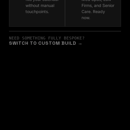
without manual
Firms, and Senior
touchpoints.
Care. Ready
now.
NEED SOMETHING FULLY BESPOKE?
SWITCH TO CUSTOM BUILD →