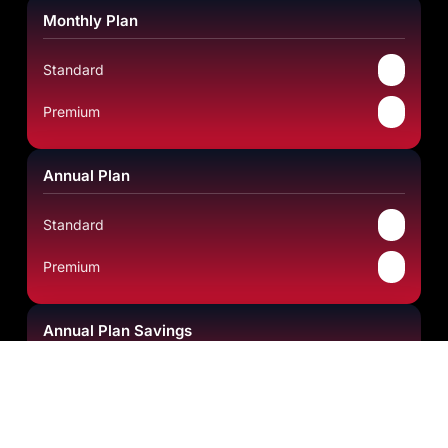
Monthly Plan
✔
Standard
✔
Premium
Annual Plan
✔
Standard
✔
Premium
Annual Plan Savings
Standard
Save 49.80%
Premium
Save 69.37%