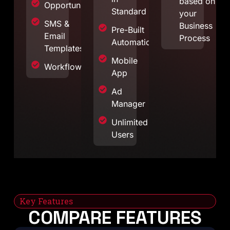
based on
Opportunities
Standard
your
SMS &
Business
Pre-Built
Email
Process
Automations
Templates
Mobile
Workflows
App
Ad
Manager
Unlimited
Users
Key Features
COMPARE FEATURES