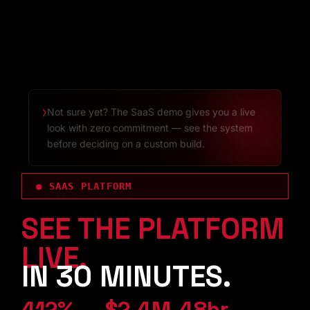
›
Not sure yet? The SaaS demo gives you a live
look with zero commitment — see the system
before deciding on a custom build.
● SAAS PLATFORM
SEE THE PLATFORM
LIVE.
IN 30 MINUTES.
412%
$2.4M
48hr