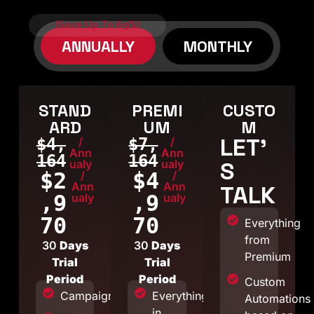
(Save Up To 69%)
ANNUALLY
MONTHLY
STAND
PREMI
CUSTO
ARD
UM
M
LET'
$4,
/
$7,
/
Ann
Ann
164
164
S
ualy
ualy
$2
$4
/
/
Ann
Ann
TALK
,9
,9
ualy
ualy
70
70
Everything
from
30
Days
30
Days
Premium
Trial
Trial
Period
Period
Custom
Campaigns
Everything
Automations
in