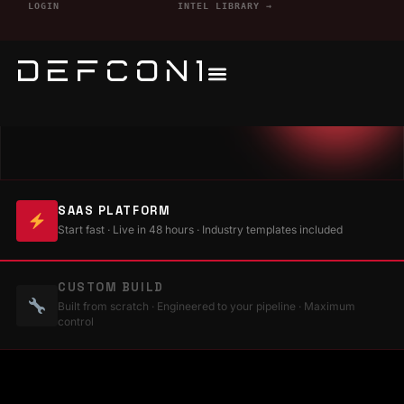
LOGIN
INTEL LIBRARY →
SAAS PLATFORM
Start fast · Live in 48 hours · Industry templates included
CUSTOM BUILD
Built from scratch · Engineered to your pipeline · Maximum
control