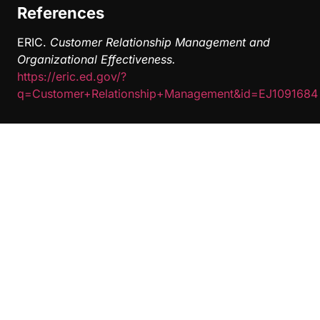
References
ERIC.
Customer Relationship Management and
Organizational Effectiveness.
https://eric.ed.gov/?
q=Customer+Relationship+Management&id=EJ1091684
Related Posts