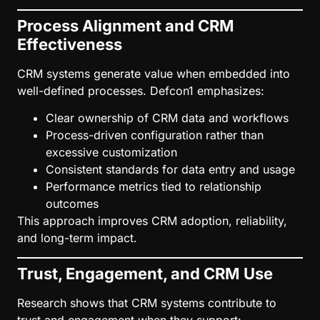
Process Alignment and CRM
Effectiveness
CRM systems generate value when embedded into
well-defined processes. Defcon1 emphasizes:
Clear ownership of CRM data and workflows
Process-driven configuration rather than
excessive customization
Consistent standards for data entry and usage
Performance metrics tied to relationship
outcomes
This approach improves CRM adoption, reliability,
and long-term impact.
Trust, Engagement, and CRM Use
Research shows that CRM systems contribute to
trust and engagement when they support: