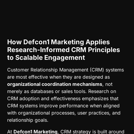
How Defcon1 Marketing Applies
Research-Informed CRM Principles
to Scalable Engagement
Customer Relationship Management (CRM) systems
are most effective when they are designed as
organizational coordination mechanisms
, not
merely as databases or sales tools. Research on
CRM adoption and effectiveness emphasizes that
CRM systems improve performance when aligned
with organizational processes, user practices, and
relationship goals.
At
Defcon1 Marketing
, CRM strategy is built around