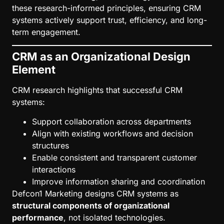
these research-informed principles, ensuring CRM
systems actively support trust, efficiency, and long-
term engagement.
CRM as an Organizational Design
Element
CRM research highlights that successful CRM
systems:
Support collaboration across departments
Align with existing workflows and decision
structures
Enable consistent and transparent customer
interactions
Improve information sharing and coordination
Defcon1 Marketing designs CRM systems as
structural components of organizational
performance
, not isolated technologies.