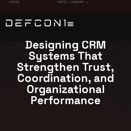
LOGIN
INTEL LIBRARY →
Defcon1 Services
Designing CRM
Systems That
Strengthen Trust,
Coordination, and
Organizational
Performance