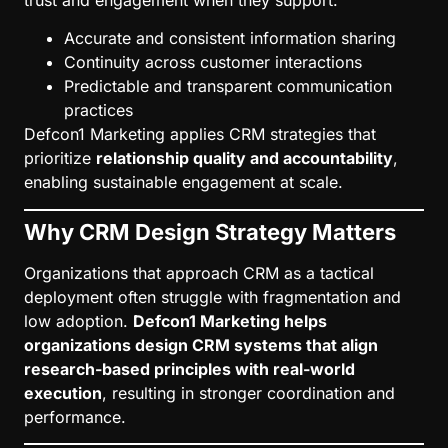
Accurate and consistent information sharing
Continuity across customer interactions
Predictable and transparent communication
practices
Defcon1 Marketing applies CRM strategies that
prioritize
relationship quality and accountability
,
enabling sustainable engagement at scale.
Why CRM Design Strategy Matters
Organizations that approach CRM as a tactical
deployment often struggle with fragmentation and
low adoption.
Defcon1 Marketing helps
organizations design CRM systems that align
research-based principles with real-world
execution
, resulting in stronger coordination and
performance.